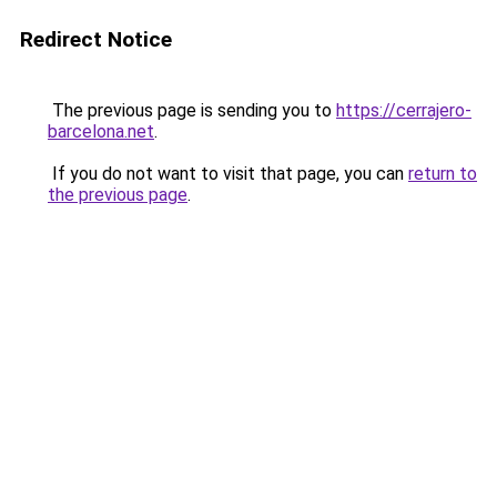
Redirect Notice
The previous page is sending you to
https://cerrajero-
barcelona.net
.
If you do not want to visit that page, you can
return to
the previous page
.