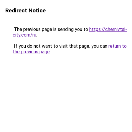
Redirect Notice
The previous page is sending you to
https://chernivtsi-
city.com/ru
.
If you do not want to visit that page, you can
return to
the previous page
.