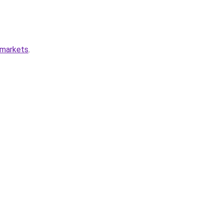
-markets
.