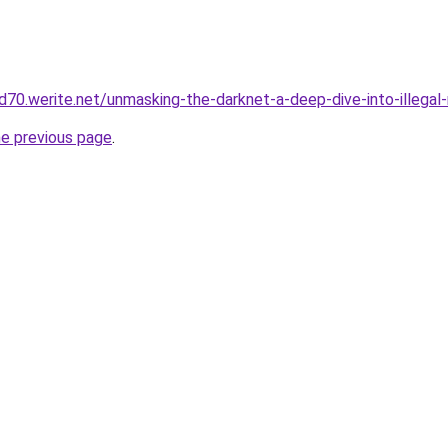
d70.werite.net/unmasking-the-darknet-a-deep-dive-into-illegal
he previous page
.