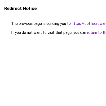
Redirect Notice
The previous page is sending you to
https://coffeerewar
If you do not want to visit that page, you can
return to t