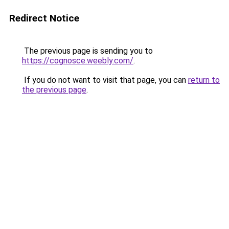
Redirect Notice
The previous page is sending you to
https://cognosce.weebly.com/
.
If you do not want to visit that page, you can
return to
the previous page
.