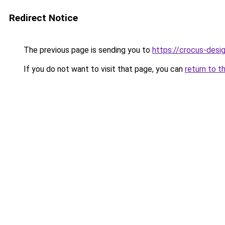
Redirect Notice
The previous page is sending you to
https://crocus-desi
If you do not want to visit that page, you can
return to t