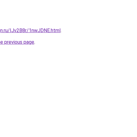
gn.ru/IJv2B8r/1nwJDNE.html
.
he previous page
.