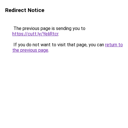
Redirect Notice
The previous page is sending you to
https://cutt.ly/YeliRtcr
.
If you do not want to visit that page, you can
return to
the previous page
.