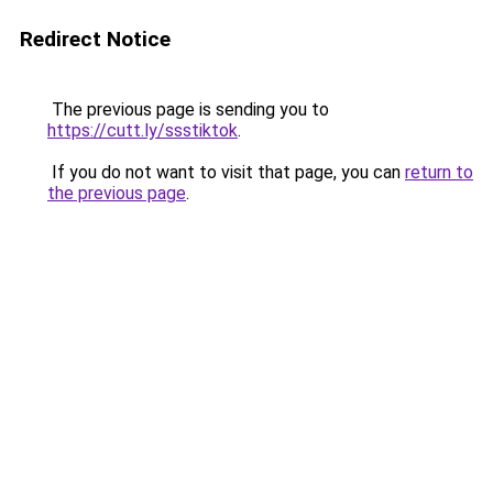
Redirect Notice
The previous page is sending you to
https://cutt.ly/ssstiktok
.
If you do not want to visit that page, you can
return to
the previous page
.