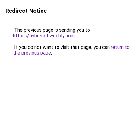
Redirect Notice
The previous page is sending you to
https://cybrenet.weebly.com
.
If you do not want to visit that page, you can
return to
the previous page
.