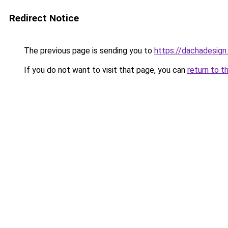
Redirect Notice
The previous page is sending you to
https://dachadesign
If you do not want to visit that page, you can
return to t