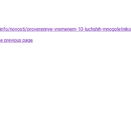
.info/novosti/proverennye-vremenem-10-luchshih-mnogoletnik
he previous page
.