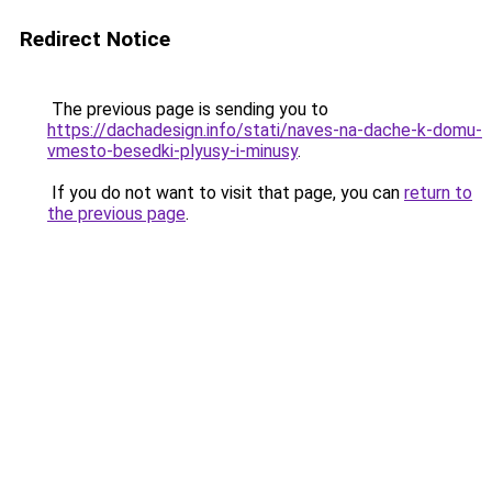
Redirect Notice
The previous page is sending you to
https://dachadesign.info/stati/naves-na-dache-k-domu-
vmesto-besedki-plyusy-i-minusy
.
If you do not want to visit that page, you can
return to
the previous page
.