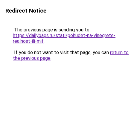
Redirect Notice
The previous page is sending you to
https://dailybags.ru/stati/pohudet-na-vinegrete-
realnost-ili-mif
.
If you do not want to visit that page, you can
return to
the previous page
.