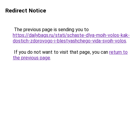
Redirect Notice
The previous page is sending you to
https://dailybags.ru/stati/schaste-dlya-moih-volos-kak-
dostich-zdorovogo-i-blestyashchego-vida-svoih-volos
.
If you do not want to visit that page, you can
return to
the previous page
.