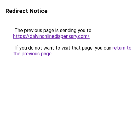
Redirect Notice
The previous page is sending you to
https://dalvinonlinedispensary.com/
.
If you do not want to visit that page, you can
return to
the previous page
.