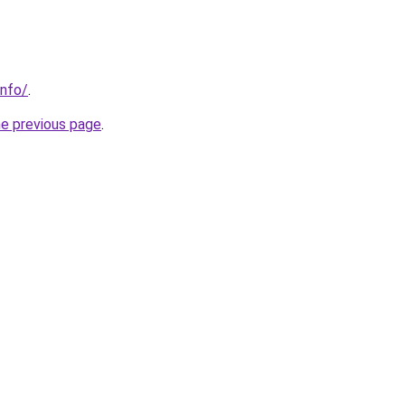
info/
.
he previous page
.