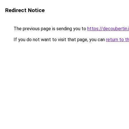
Redirect Notice
The previous page is sending you to
https://decoubertin.
If you do not want to visit that page, you can
return to t