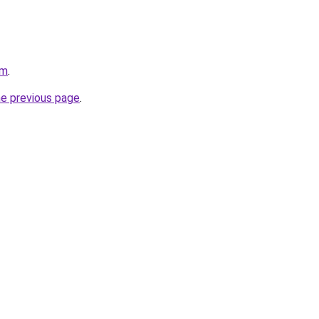
om
.
he previous page
.