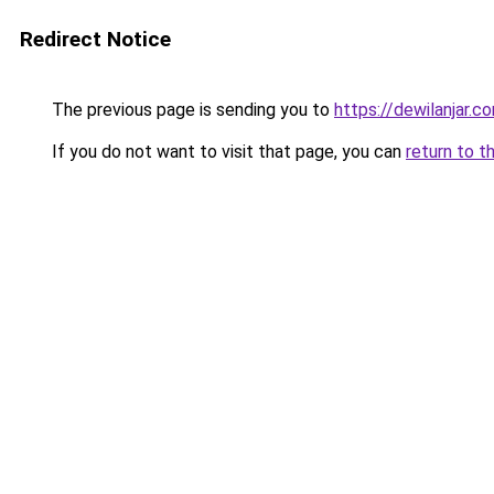
Redirect Notice
The previous page is sending you to
https://dewilanjar.c
If you do not want to visit that page, you can
return to t