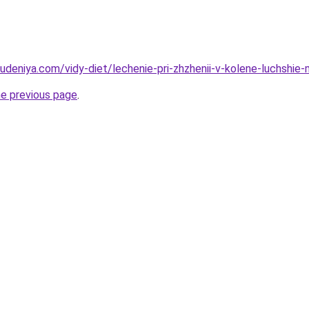
hudeniya.com/vidy-diet/lechenie-pri-zhzhenii-v-kolene-luchshie
he previous page
.