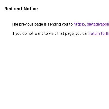
Redirect Notice
The previous page is sending you to
https://dietadlyapo
If you do not want to visit that page, you can
return to t