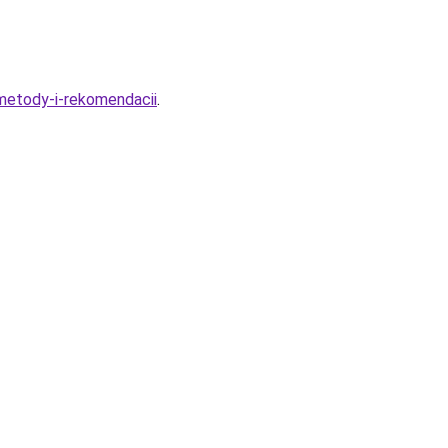
-metody-i-rekomendacii
.