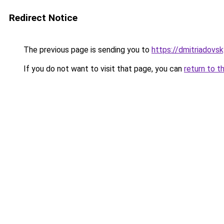
Redirect Notice
The previous page is sending you to
https://dmitriadov
If you do not want to visit that page, you can
return to t