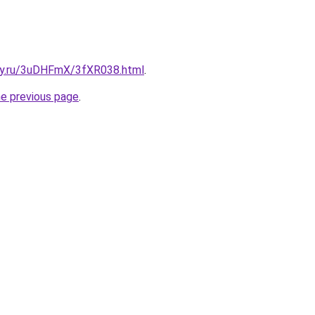
sky.ru/3uDHFmX/3fXR038.html
.
he previous page
.