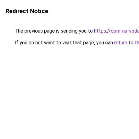
Redirect Notice
The previous page is sending you to
https://dom-na-vodah
If you do not want to visit that page, you can
return to t