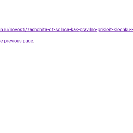
.ru/novosti/zashchita-ot-solnca-kak-pravilno-prikleit-kleenku-
he previous page
.