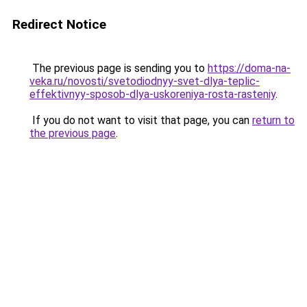
Redirect Notice
The previous page is sending you to
https://doma-na-
veka.ru/novosti/svetodiodnyy-svet-dlya-teplic-
effektivnyy-sposob-dlya-uskoreniya-rosta-rasteniy
.
If you do not want to visit that page, you can
return to
the previous page
.