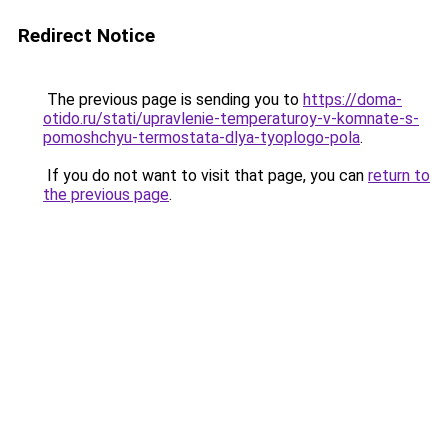
Redirect Notice
The previous page is sending you to
https://doma-
otido.ru/stati/upravlenie-temperaturoy-v-komnate-s-
pomoshchyu-termostata-dlya-tyoplogo-pola
.
If you do not want to visit that page, you can
return to
the previous page
.