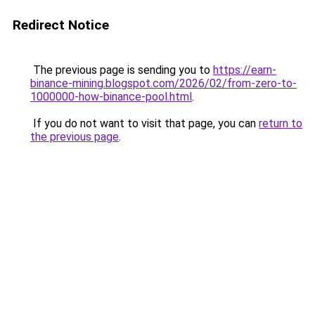
Redirect Notice
The previous page is sending you to
https://earn-
binance-mining.blogspot.com/2026/02/from-zero-to-
1000000-how-binance-pool.html
.
If you do not want to visit that page, you can
return to
the previous page
.