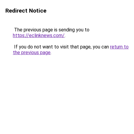
Redirect Notice
The previous page is sending you to
https://eclinknews.com/
.
If you do not want to visit that page, you can
return to
the previous page
.