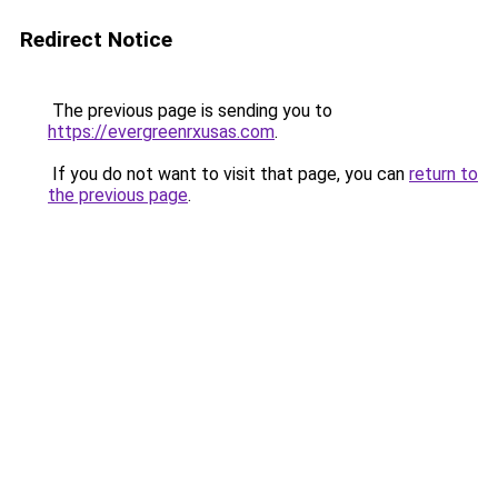
Redirect Notice
The previous page is sending you to
https://evergreenrxusas.com
.
If you do not want to visit that page, you can
return to
the previous page
.