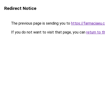
Redirect Notice
The previous page is sending you to
https://farmaciaeu.
If you do not want to visit that page, you can
return to t