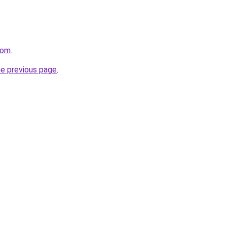
com
.
he previous page
.