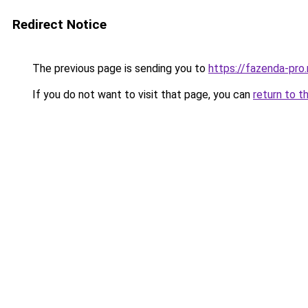
Redirect Notice
The previous page is sending you to
https://fazenda-pro.
If you do not want to visit that page, you can
return to t