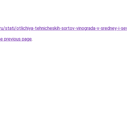
ru/stati/otlichiya-tehnicheskih-sortov-vinograda-v-sredney-i-se
he previous page
.