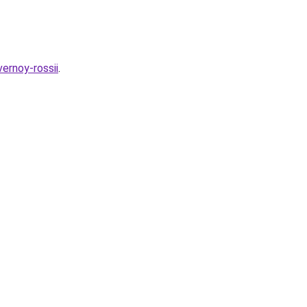
vernoy-rossii
.