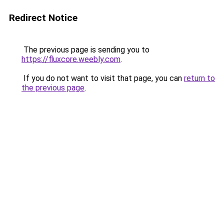
Redirect Notice
The previous page is sending you to
https://fluxcore.weebly.com
.
If you do not want to visit that page, you can
return to
the previous page
.