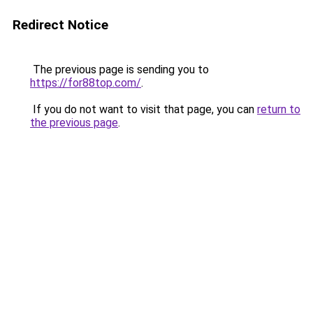
Redirect Notice
The previous page is sending you to
https://for88top.com/
.
If you do not want to visit that page, you can
return to
the previous page
.