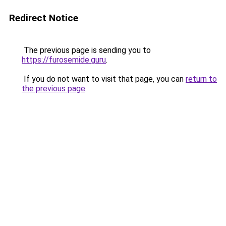
Redirect Notice
The previous page is sending you to
https://furosemide.guru
.
If you do not want to visit that page, you can
return to
the previous page
.