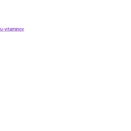
u-vitaminov
.