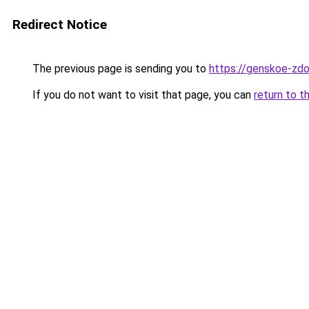
Redirect Notice
The previous page is sending you to
https://genskoe-zdo
If you do not want to visit that page, you can
return to t