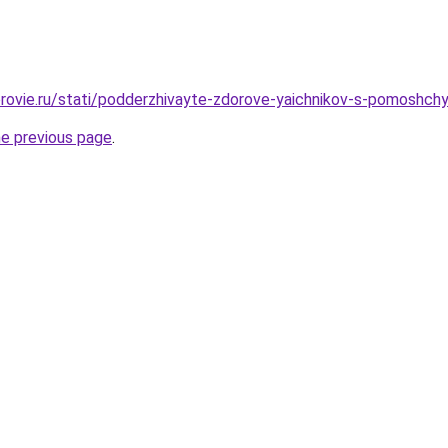
rovie.ru/stati/podderzhivayte-zdorove-yaichnikov-s-pomoshchy
he previous page
.