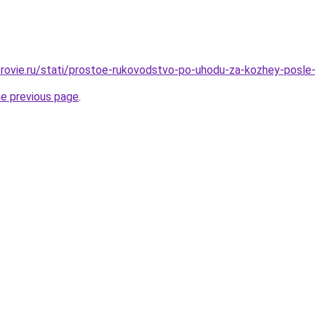
rovie.ru/stati/prostoe-rukovodstvo-po-uhodu-za-kozhey-posle-
he previous page
.