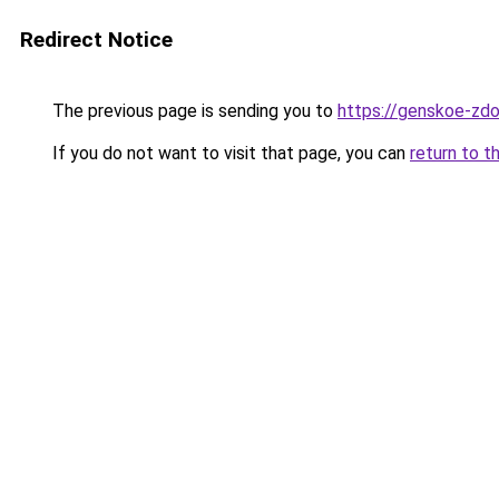
Redirect Notice
The previous page is sending you to
https://genskoe-zdo
If you do not want to visit that page, you can
return to t