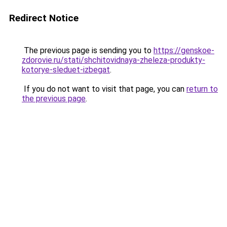
Redirect Notice
The previous page is sending you to
https://genskoe-
zdorovie.ru/stati/shchitovidnaya-zheleza-produkty-
kotorye-sleduet-izbegat
.
If you do not want to visit that page, you can
return to
the previous page
.