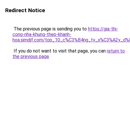
Redirect Notice
The previous page is sending you to
https://gia-thi-
cong-nha-khung-thep-khanh-
hoa.simdif.com/top_10_c%C3%B4ng_ty_x%C3%A2y_d
If you do not want to visit that page, you can
return to
the previous page
.