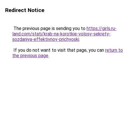
Redirect Notice
The previous page is sending you to
https://girls.ru-
land.com/stati/krab-na-korotkie-volosy-sekrety-
sozdaniya-effektivnoy-prichyoski
.
If you do not want to visit that page, you can
return to
the previous page
.