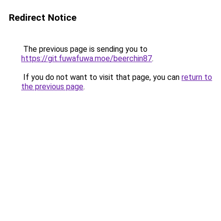
Redirect Notice
The previous page is sending you to
https://git.fuwafuwa.moe/beerchin87
.
If you do not want to visit that page, you can
return to
the previous page
.