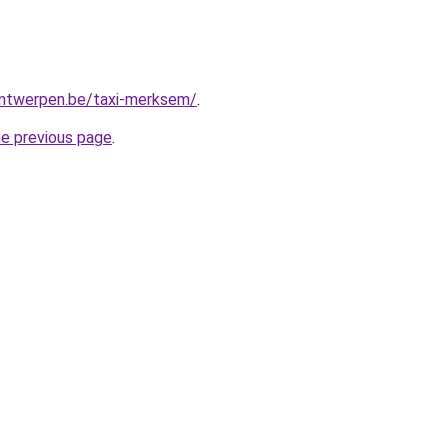
-antwerpen.be/taxi-merksem/
.
he previous page
.