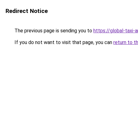
Redirect Notice
The previous page is sending you to
https://global-taxi
If you do not want to visit that page, you can
return to t