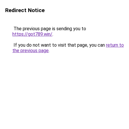
Redirect Notice
The previous page is sending you to
https://got789.win/
.
If you do not want to visit that page, you can
return to
the previous page
.