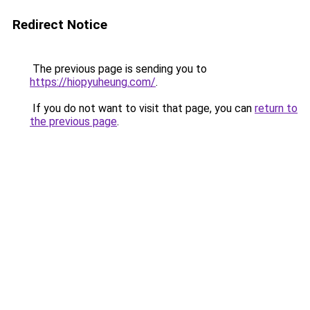
Redirect Notice
The previous page is sending you to
https://hiopyuheung.com/
.
If you do not want to visit that page, you can
return to
the previous page
.