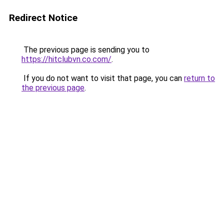
Redirect Notice
The previous page is sending you to
https://hitclubvn.co.com/
.
If you do not want to visit that page, you can
return to
the previous page
.