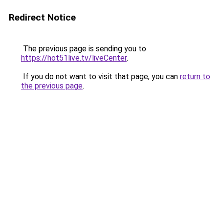
Redirect Notice
The previous page is sending you to
https://hot51live.tv/liveCenter
.
If you do not want to visit that page, you can
return to
the previous page
.