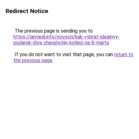
Redirect Notice
The previous page is sending you to
https://iamledi.info/novosti/kak-vybrat-idealnyy-
podarok-dlya-zhenshchin-kolleg-na-8-marta
.
If you do not want to visit that page, you can
return to
the previous page
.