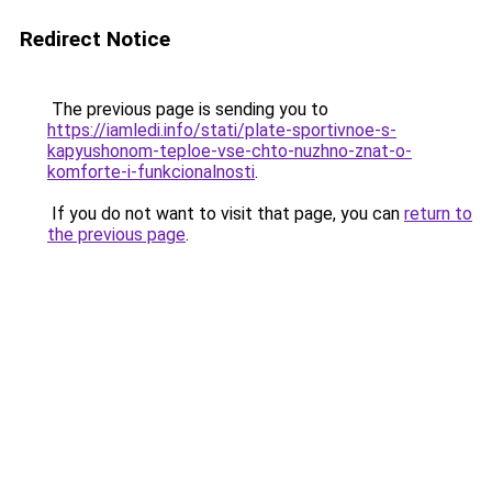
Redirect Notice
The previous page is sending you to
https://iamledi.info/stati/plate-sportivnoe-s-
kapyushonom-teploe-vse-chto-nuzhno-znat-o-
komforte-i-funkcionalnosti
.
If you do not want to visit that page, you can
return to
the previous page
.