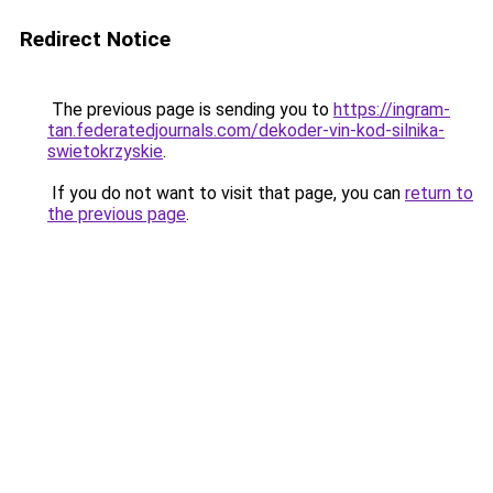
Redirect Notice
The previous page is sending you to
https://ingram-
tan.federatedjournals.com/dekoder-vin-kod-silnika-
swietokrzyskie
.
If you do not want to visit that page, you can
return to
the previous page
.