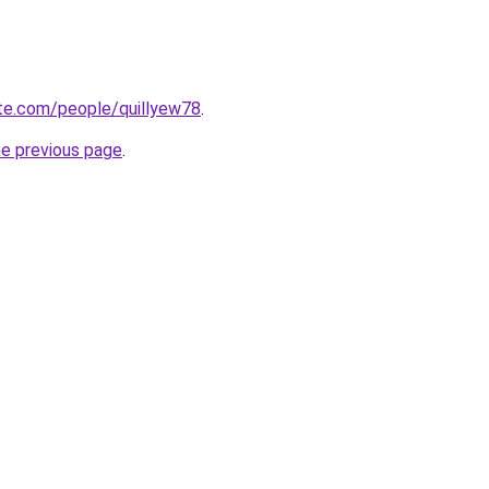
ate.com/people/quillyew78
.
he previous page
.