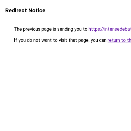
Redirect Notice
The previous page is sending you to
https://intensedeb
If you do not want to visit that page, you can
return to t