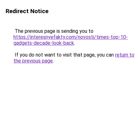
Redirect Notice
The previous page is sending you to
https://interesnyefakty.com/novosti/times-top-10-
gadgets-decade-look-back
.
If you do not want to visit that page, you can
return to
the previous page
.