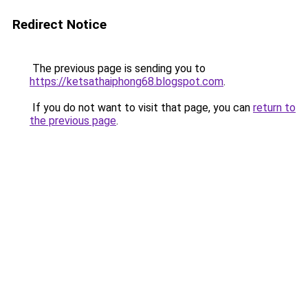
Redirect Notice
The previous page is sending you to
https://ketsathaiphong68.blogspot.com
.
If you do not want to visit that page, you can
return to
the previous page
.