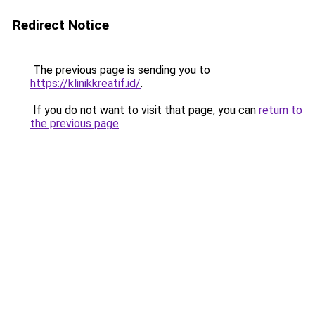
Redirect Notice
The previous page is sending you to
https://klinikkreatif.id/
.
If you do not want to visit that page, you can
return to
the previous page
.