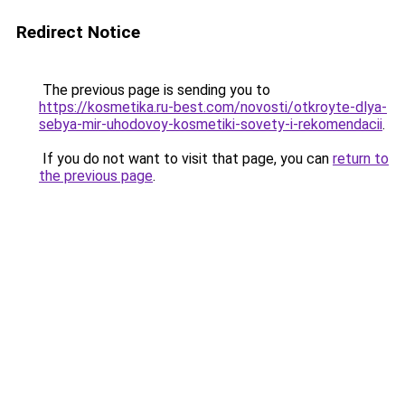
Redirect Notice
The previous page is sending you to
https://kosmetika.ru-best.com/novosti/otkroyte-dlya-
sebya-mir-uhodovoy-kosmetiki-sovety-i-rekomendacii
.
If you do not want to visit that page, you can
return to
the previous page
.