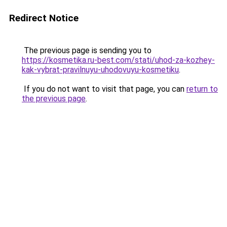
Redirect Notice
The previous page is sending you to
https://kosmetika.ru-best.com/stati/uhod-za-kozhey-
kak-vybrat-pravilnuyu-uhodovuyu-kosmetiku
.
If you do not want to visit that page, you can
return to
the previous page
.