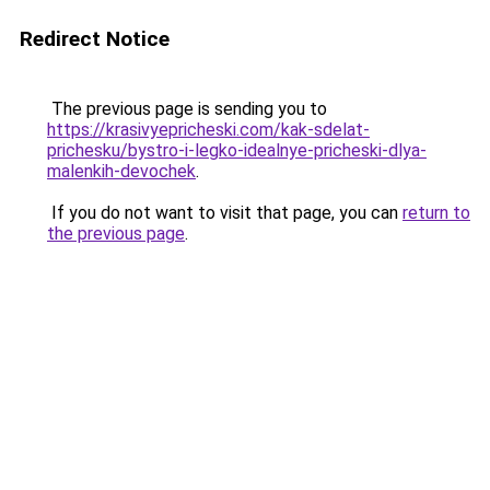
Redirect Notice
The previous page is sending you to
https://krasivyepricheski.com/kak-sdelat-
prichesku/bystro-i-legko-idealnye-pricheski-dlya-
malenkih-devochek
.
If you do not want to visit that page, you can
return to
the previous page
.