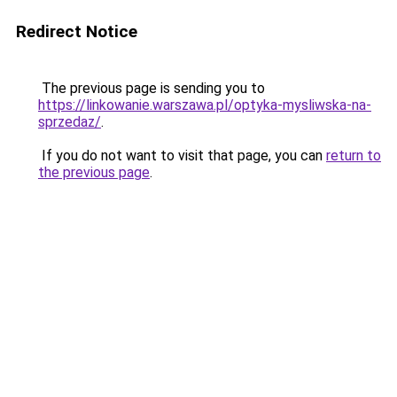
Redirect Notice
The previous page is sending you to
https://linkowanie.warszawa.pl/optyka-mysliwska-na-
sprzedaz/
.
If you do not want to visit that page, you can
return to
the previous page
.